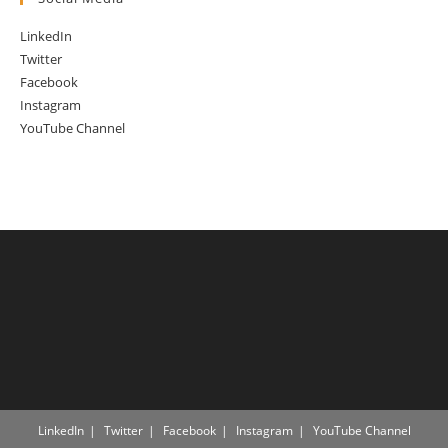
LinkedIn
Twitter
Facebook
Instagram
YouTube Channel
LinkedIn
Twitter
Facebook
Instagram
YouTube Channel