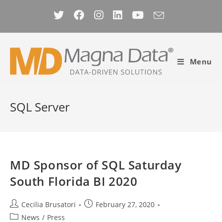
Skip
to
content
Menu
SQL Server
MD Sponsor of SQL Saturday
South Florida BI 2020
Post
Post
Cecilia Brusatori
February 27, 2020
author:
published:
Post
News
/
Press