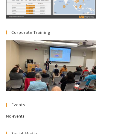
Corporate Training
Events
No events
Social Media