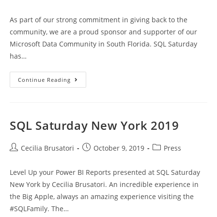
category:
As part of our strong commitment in giving back to the
community, we are a proud sponsor and supporter of our
Microsoft Data Community in South Florida. SQL Saturday
has…
MD
Continue Reading
Sponsor
Of
SQL
Saturday
South
Florida
SQL Saturday New York 2019
BI
2020
Post
Post
Post
Cecilia Brusatori
October 9, 2019
Press
author:
published:
category:
Level Up your Power BI Reports presented at SQL Saturday
New York by Cecilia Brusatori. An incredible experience in
the Big Apple, always an amazing experience visiting the
#SQLFamily. The…