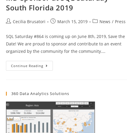
South Florida 2019
Post
Post
Post
Cecilia Brusatori
March 15, 2019
News
/
Press
author:
published:
category:
SQL Saturday #864 is coming up on June 8th, 2019, Save the
Date! We are proud to sponsor and contribute to an event
organized by the community for the community.…
MD
Continue Reading
Sponsor
At
SQL
Saturday
South
Florida
360 Data Analytics Solutions
2019