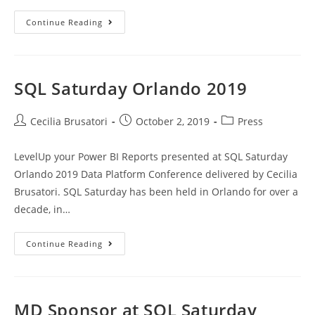
SQL
Continue Reading
Saturday
New
York
2019
SQL Saturday Orlando 2019
Post
Post
Post
Cecilia Brusatori
October 2, 2019
Press
author:
published:
category:
LevelUp your Power BI Reports presented at SQL Saturday
Orlando 2019 Data Platform Conference delivered by Cecilia
Brusatori. SQL Saturday has been held in Orlando for over a
decade, in…
SQL
Continue Reading
Saturday
Orlando
2019
MD Sponsor at SQL Saturday