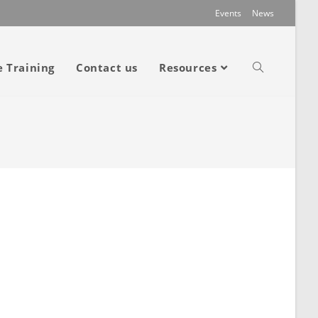
Events
News
e Training
Contact us
Resources