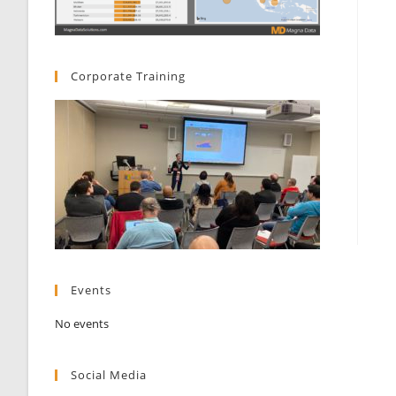
Corporate Training
Events
No events
Social Media