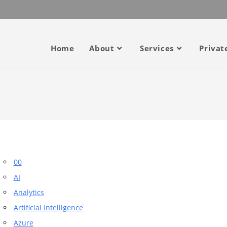
Home
About
Services
Privat
00
AI
Analytics
Artificial Intelligence
Azure