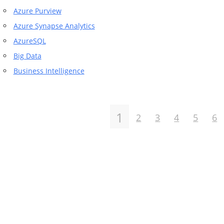
Azure Purview
Azure Synapse Analytics
AzureSQL
Big Data
Business Intelligence
1
2
3
4
5
6