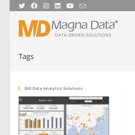
Skip
to
content
Tags
360 Data Analytics Solutions