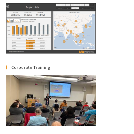
Corporate Training