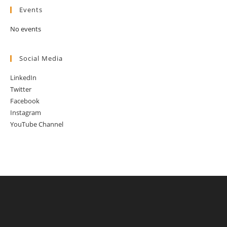
Events
No events
Social Media
LinkedIn
Twitter
Facebook
Instagram
YouTube Channel