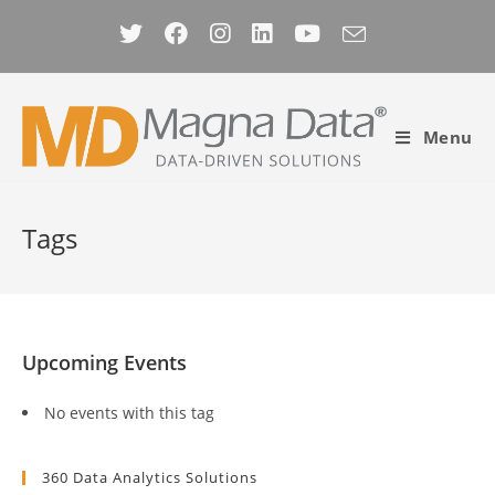
Skip
to
content
Menu
Tags
Upcoming Events
No events with this tag
360 Data Analytics Solutions