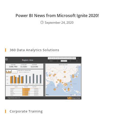
Power BI News from Microsoft Ignite 2020!
September 24, 2020
360 Data Analytics Solutions
Corporate Training