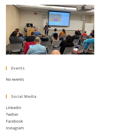
Events
No events
Social Media
LinkedIn
Twitter
Facebook
Instagram