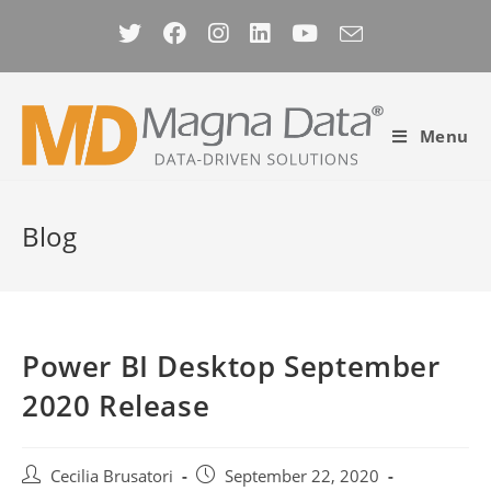
Skip
to
content
Menu
Blog
Power BI Desktop September
2020 Release
Post
Post
Cecilia Brusatori
September 22, 2020