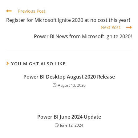
Read
Previous Post
more
Register for Microsoft Ignite 2020 at no cost this year!
articles
Next Post
Power BI News from Microsoft Ignite 2020!
YOU MIGHT ALSO LIKE
Power BI Desktop August 2020 Release
August 13, 2020
Power BI June 2024 Update
June 12, 2024