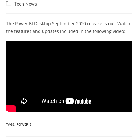
author:
published:
Post
Tech News
category:
The Power BI Desktop September 2020 release is out. Watch
the features and updates included in the following video:
TAGS:
POWER BI