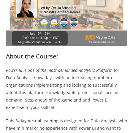
About the Course:
Power BI is one of the most demanded Analytics Platform
for
Data Analysis nowadays, with an increasing number of
organizations implementing and looking to successfully
adopt this platform, knowledgeable professionals are on
demand. Step ahead of the game and add Power BI
expertise to your skillset!
This
3-day virtual training
is designed for Data Analysts who
have minimal or no experience with Power BI and want to