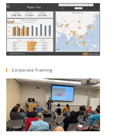
Corporate Training