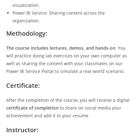
visualization.
Power BI Service: Sharing content across the
organization.
Methodology:
The course includes lectures, demos, and hands-on
: You
will practice doing lab exercises on your own computer as
well as sharing the content with your classmates on our
Power BI Service Portal to simulate a real-world scenario.
Certificate:
After the completion of the course, you will receive a digital
certificate of completion
to share on social media your
achievement and add it to your resume
Instructor: