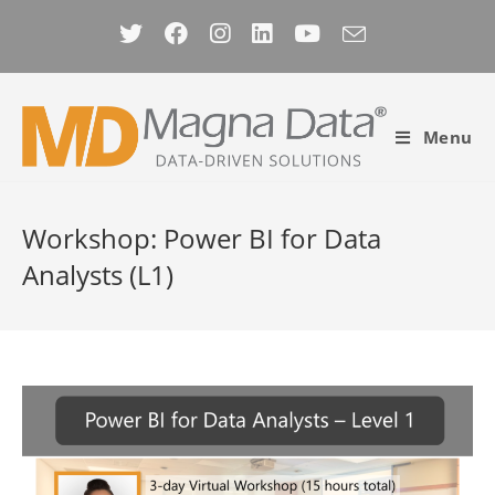
Skip
to
content
Menu
Workshop: Power BI for Data
Analysts (L1)