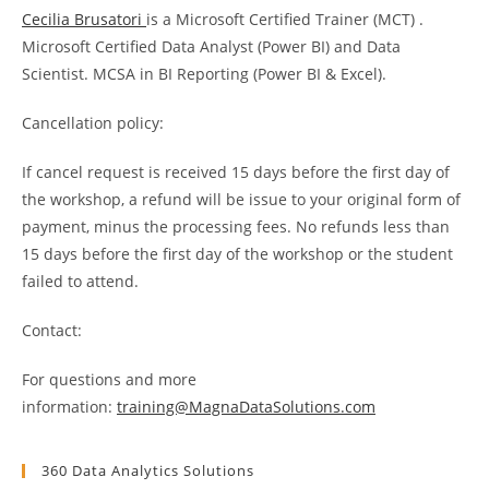
Cecilia Brusatori
is a Microsoft Certified Trainer (MCT) .
Microsoft Certified Data Analyst (Power BI) and Data
Scientist. MCSA in BI Reporting (Power BI & Excel).
Cancellation policy:
If cancel request is received 15 days before the first day of
the workshop, a refund will be issue to your original form of
payment, minus the processing fees. No refunds less than
15 days before the first day of the workshop or the student
failed to attend.
Contact:
For questions and more
information:
training@MagnaDataSolutions.com
360 Data Analytics Solutions