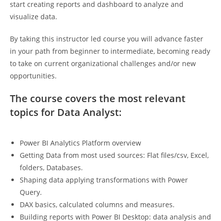
start creating reports and dashboard to analyze and
visualize data.
By taking this instructor led course you will advance faster
in your path from beginner to intermediate, becoming ready
to take on current organizational challenges and/or new
opportunities.
The course covers the most relevant
topics
for Data Analyst
:
Power BI Analytics Platform overview
Getting Data from most used sources: Flat files/csv, Excel,
folders, Databases.
Shaping data applying transformations with Power
Query.
DAX basics, calculated columns and measures.
Building reports with Power BI Desktop: data analysis and