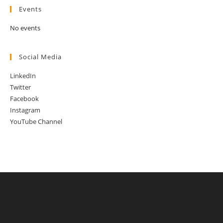
Events
No events
Social Media
LinkedIn
Twitter
Facebook
Instagram
YouTube Channel