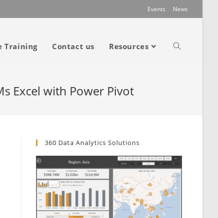
Events
News
e Training
Contact us
Resources
 Ms Excel with Power Pivot
360 Data Analytics Solutions