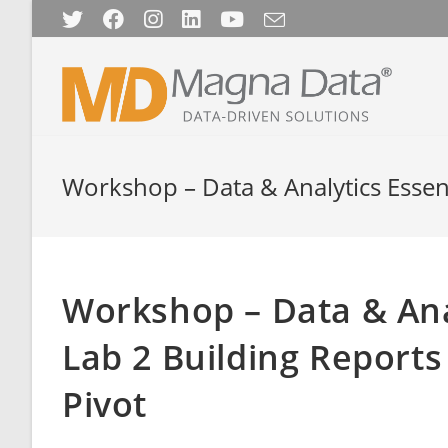
Skip
to
content
Workshop – Data & Analytics Essenti
Workshop – Data & Anal
Lab 2 Building Reports
Pivot