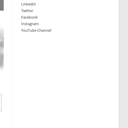
LinkedIn
Twitter
Facebook
Instagram
YouTube Channel