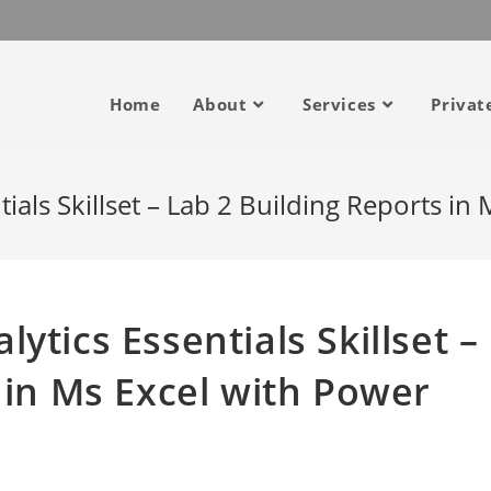
Home
About
Services
Privat
als Skillset – Lab 2 Building Reports in
ytics Essentials Skillset –
 in Ms Excel with Power