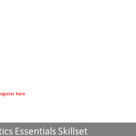
egister here