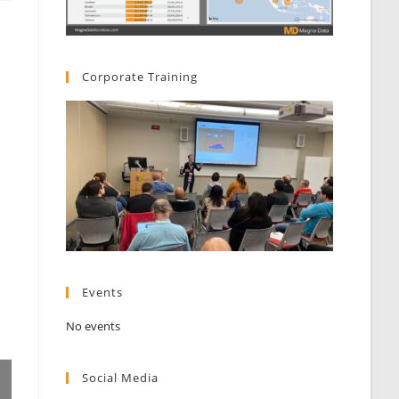
Corporate Training
Events
No events
Social Media