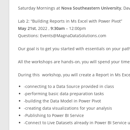
Saturday Mornings at
Nova Southeastern University
, Da
Lab 2: “Building Reports in Ms Excel with Power Pivot”
May 21st
, 2022 ,
9:30am
– 12:00pm
Questions: Events@MagnaDataSolutions.com
Our goal is to get you started with essentials on your pat
All the workshops are hands-on, you will spend your time 
During this workshop, you will create a Report in Ms Exce
-connecting to a Data Source provided in class
-performing basic data preparation tasks
-building the Data Model in Power Pivot
-creating data visualizations for your analysis
-Publishing to Power BI Service
-Connect to Live Datasets already in Power BI Service 