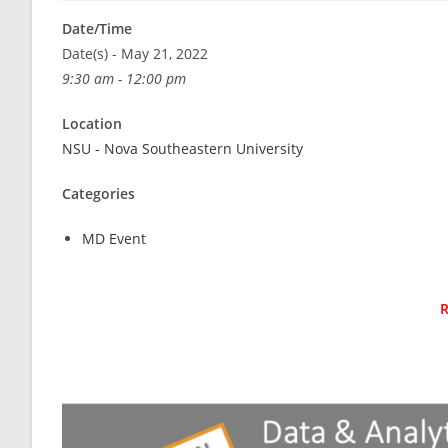
Date/Time
Date(s) - May 21, 2022
9:30 am - 12:00 pm
Location
NSU - Nova Southeastern University
Categories
MD Event
R