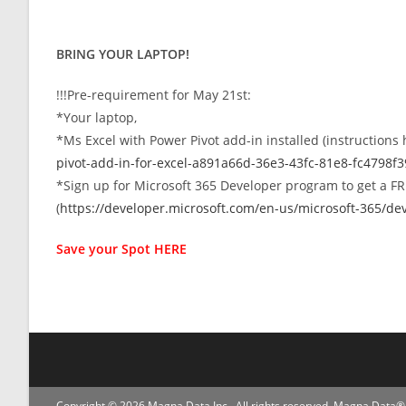
BRING YOUR LAPTOP!
!!!Pre-requirement for May 21st:
*Your laptop,
*Ms Excel with Power Pivot add-in installed (instructions
pivot-add-in-for-excel-a891a66d-36e3-43fc-81e8-fc4798f
*Sign up for Microsoft 365 Developer program to get a FRE
(
https://developer.microsoft.com/en-us/microsoft-365/d
Save your Spot
HERE
Copyright © 2026 Magna Data Inc . All rights reserved. Magna Data® 