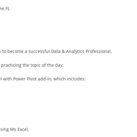
vie FL
h to become a successful Data & Analytics Professional.
practicing the topic of the day.
l with Power Pivot add-in, which includes:
using Ms Excel.