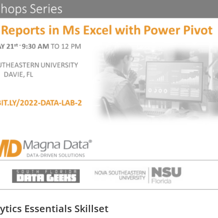
ics Essentials Skillset