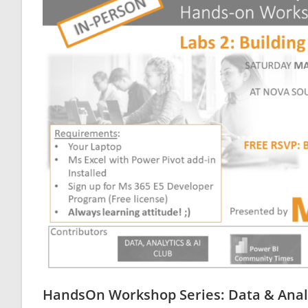
HandsOn Workshop Series: Data & Analyt