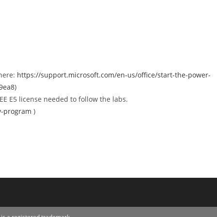
 here:
https://support.microsoft.com/en-us/office/start-the-power-
39ea8
)
E E5 license needed to follow the labs.
ev-program
)
is a registered trademark