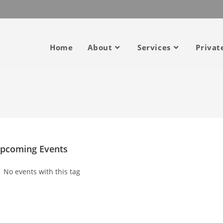
Home
About
Services
Privat
pcoming Events
No events with this tag