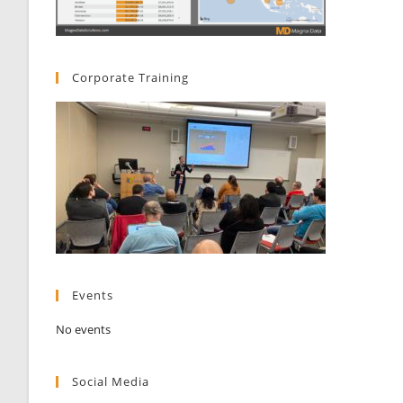
Corporate Training
Events
No events
Social Media