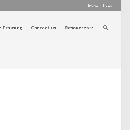
Events
News
e Training
Contact us
Resources