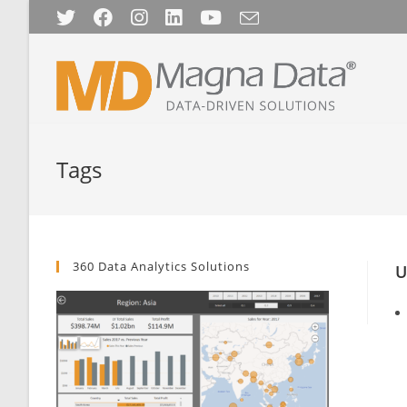
Skip
to
content
Tags
360 Data Analytics Solutions
U