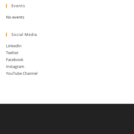
Events
No events
Social Media
LinkedIn
Twitter
Facebook
Instagram
YouTube Channel