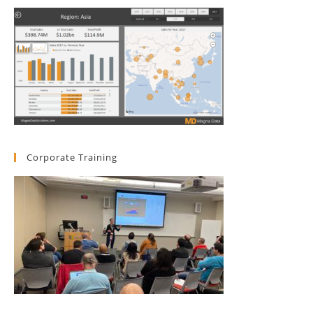
Corporate Training