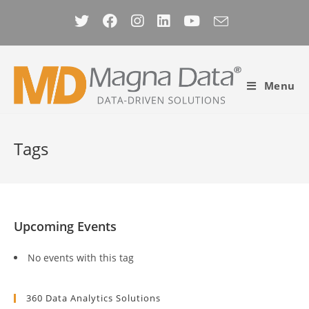
Skip
to
content
Menu
Tags
Upcoming Events
No events with this tag
360 Data Analytics Solutions