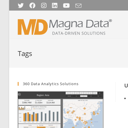
Skip
to
content
Tags
360 Data Analytics Solutions
U