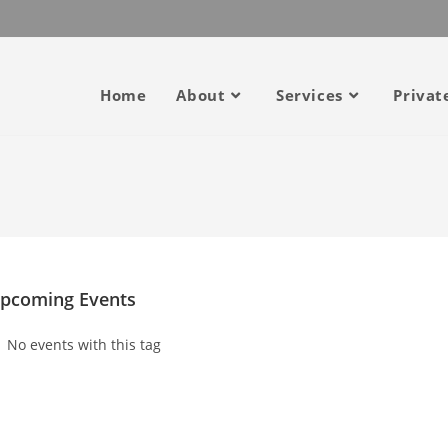
Home
About
Services
Privat
pcoming Events
No events with this tag