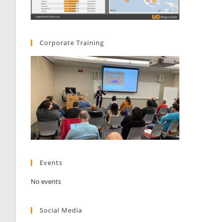
Corporate Training
Events
No events
Social Media