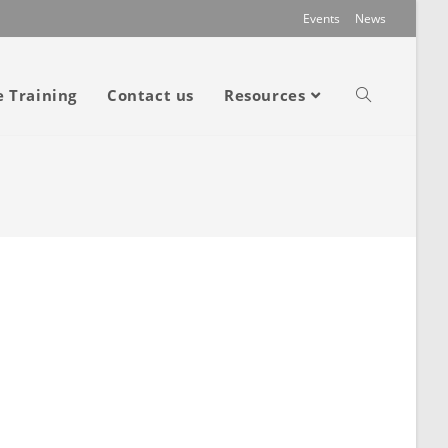
Events
News
e Training
Contact us
Resources