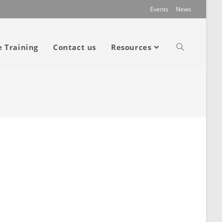
Events
News
e Training
Contact us
Resources