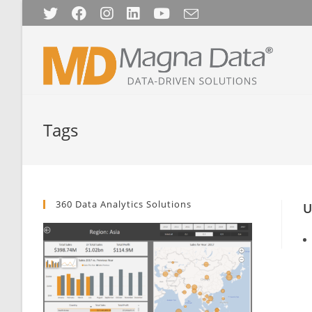
Skip
to
content
Tags
360 Data Analytics Solutions
U