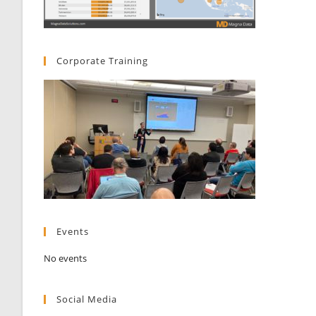
Corporate Training
Events
No events
Social Media