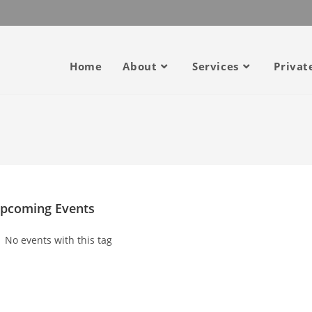
Home
About
Services
Privat
pcoming Events
No events with this tag