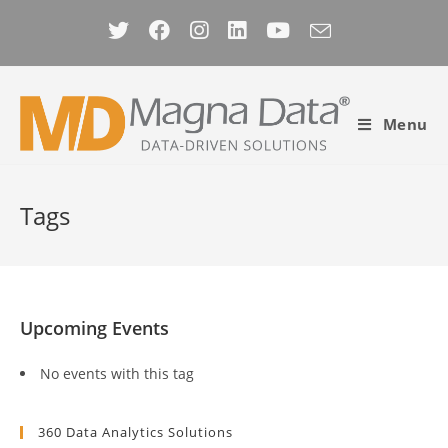
Skip
to
content
Menu
Tags
Upcoming Events
No events with this tag
360 Data Analytics Solutions