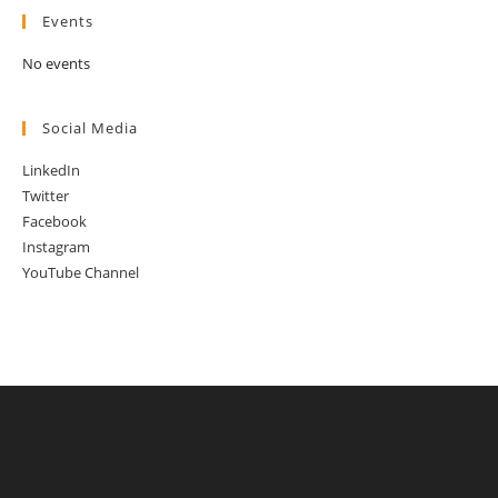
Events
No events
Social Media
LinkedIn
Twitter
Facebook
Instagram
YouTube Channel