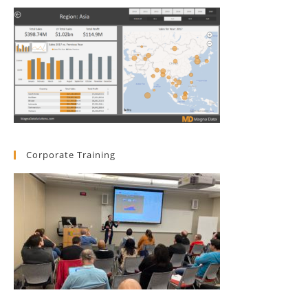
Corporate Training