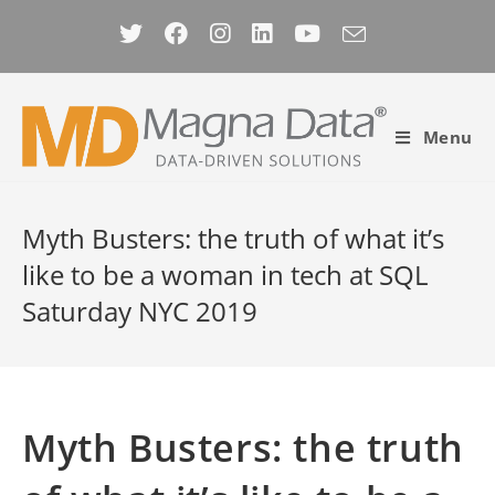
Skip
to
content
Menu
Myth Busters: the truth of what it’s
like to be a woman in tech at SQL
Saturday NYC 2019
Myth Busters: the truth