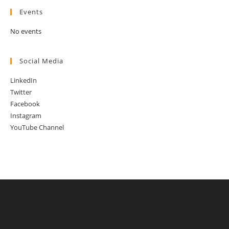
Events
No events
Social Media
LinkedIn
Twitter
Facebook
Instagram
YouTube Channel