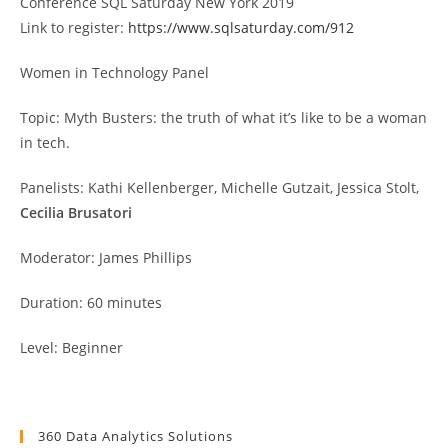
Conference SQL Saturday New York 2019
Link to register:
https://www.sqlsaturday.com/912
Women in Technology Panel
Topic: Myth Busters: the truth of what it’s like to be a woman
in tech.
Panelists: Kathi Kellenberger, Michelle Gutzait, Jessica Stolt,
Cecilia Brusatori
Moderator: James Phillips
Duration: 60 minutes
Level: Beginner
360 Data Analytics Solutions