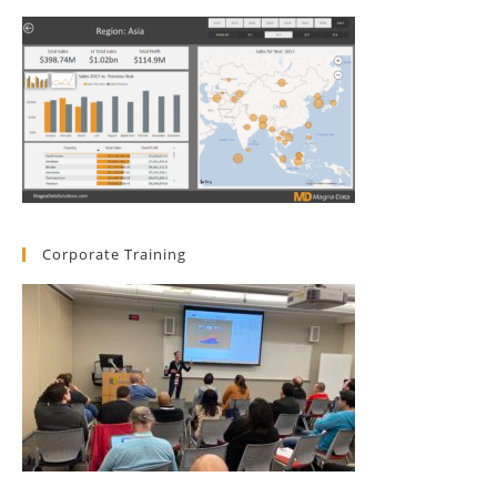
Corporate Training