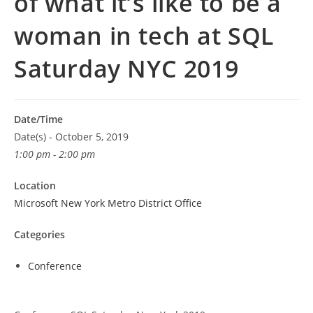
of what it’s like to be a
woman in tech at SQL
Saturday NYC 2019
Date/Time
Date(s) - October 5, 2019
1:00 pm - 2:00 pm
Location
Microsoft New York Metro District Office
Categories
Conference