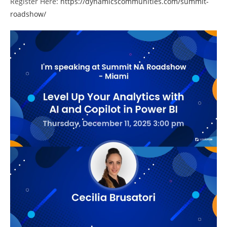
Register Here:
https://dynamicscommunities.com/summit-
roadshow/