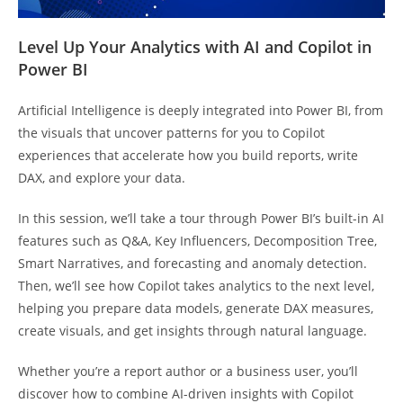
Level Up Your Analytics with AI and Copilot in
Power BI
Artificial Intelligence is deeply integrated into Power BI, from
the visuals that uncover patterns for you to Copilot
experiences that accelerate how you build reports, write
DAX, and explore your data.
In this session, we’ll take a tour through Power BI’s built-in AI
features such as Q&A, Key Influencers, Decomposition Tree,
Smart Narratives, and forecasting and anomaly detection.
Then, we’ll see how Copilot takes analytics to the next level,
helping you prepare data models, generate DAX measures,
create visuals, and get insights through natural language.
Whether you’re a report author or a business user, you’ll
discover how to combine AI-driven insights with Copilot