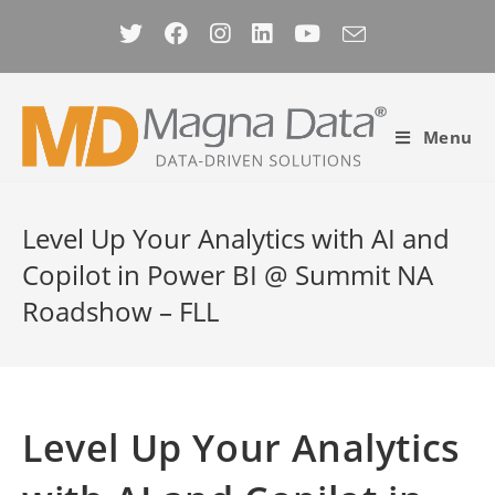
Skip
to
content
Menu
Level Up Your Analytics with AI and
Copilot in Power BI @ Summit NA
Roadshow – FLL
Level Up Your Analytics