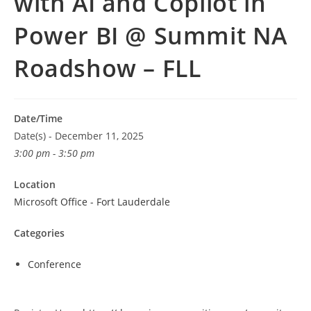
with AI and Copilot in
Power BI @ Summit NA
Roadshow – FLL
Date/Time
Date(s) - December 11, 2025
3:00 pm - 3:50 pm
Location
Microsoft Office - Fort Lauderdale
Categories
Conference