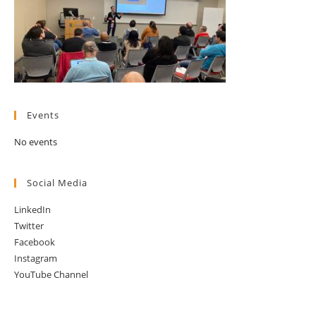
Events
No events
Social Media
LinkedIn
Twitter
Facebook
Instagram
YouTube Channel