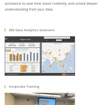
assistance to save time, boost creativity, and unlock deeper
understanding from your data.
360 Data Analytics Solutions
Corporate Training