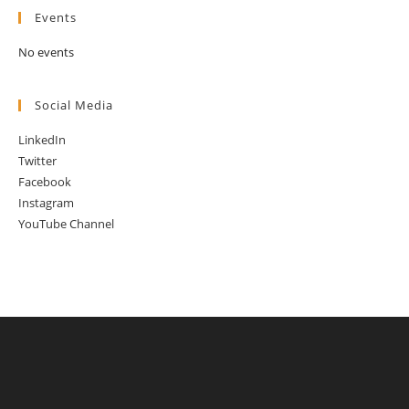
Events
No events
Social Media
LinkedIn
Twitter
Facebook
Instagram
YouTube Channel