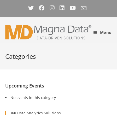
Skip
to
content
Menu
Categories
Upcoming Events
No events in this category
360 Data Analytics Solutions