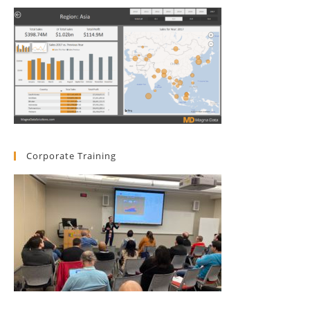
Corporate Training